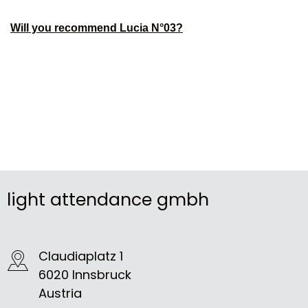
Will you recommend Lucia N°03?
light attendance gmbh
Claudiaplatz 1
6020 Innsbruck
Austria