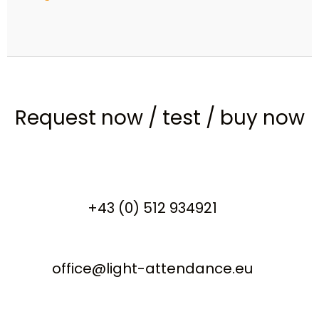
Request now
/
test
/
buy now
+43 (0) 512 934921
office@light-attendance.eu