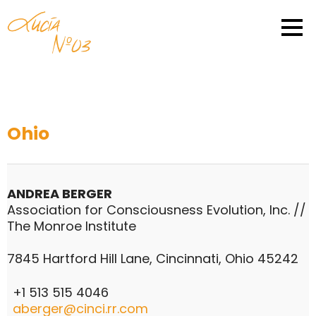
Ohio
ANDREA BERGER
Association for Consciousness Evolution, Inc. //
The Monroe Institute
7845 Hartford Hill Lane, Cincinnati, Ohio 45242
+1 513 515 4046
aberger@cinci.rr.com