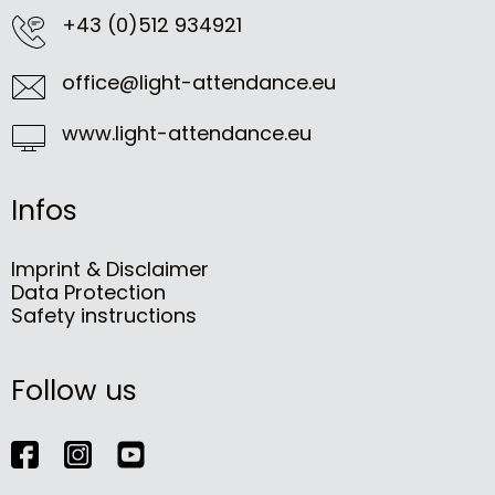
+43 (0)512 934921
office@light-attendance.eu
www.light-attendance.eu
Infos
Imprint & Disclaimer
Data Protection
Safety instructions
Follow us