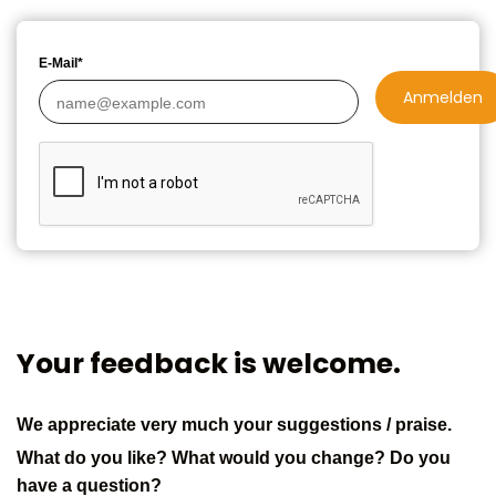
E-Mail*
Anmelden
Your feedback is welcome.
We appreciate very much your suggestions / praise.
What do you like? What would you change? Do you
have a question?