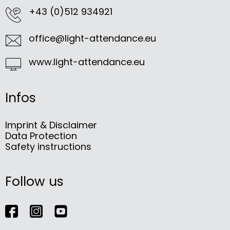
+43 (0)512 934921
office@light-attendance.eu
www.light-attendance.eu
Infos
Imprint & Disclaimer
Data Protection
Safety instructions
Follow us