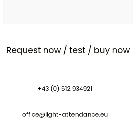
Request now
/
test
/
buy now
+43 (0) 512 934921
office@light-attendance.eu