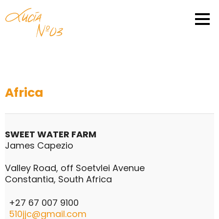
Africa
SWEET WATER FARM
James Capezio
Valley Road, off Soetvlei Avenue
Constantia, South Africa
+27 67 007 9100
510jjc@gmail.com