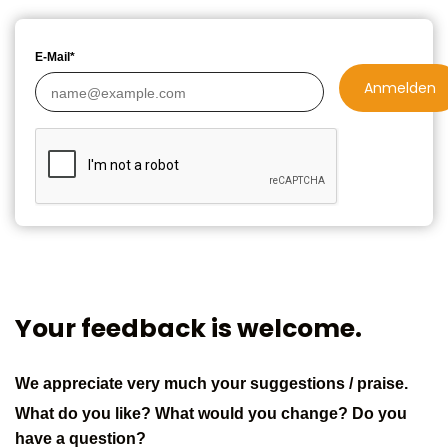
E-Mail*
Anmelden
Your feedback is welcome.
We appreciate very much your suggestions / praise.
What do you like? What would you change? Do you
have a question?