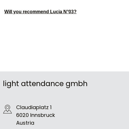
Will you recommend Lucia N°03?
light attendance gmbh
Claudiaplatz 1
6020 Innsbruck
Austria