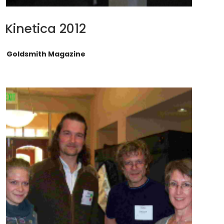
Kinetica 2012
Goldsmith Magazine