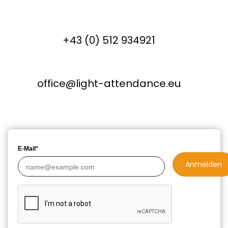
+43 (0) 512 934921
office@light-attendance.eu
E-Mail*
Anmelden