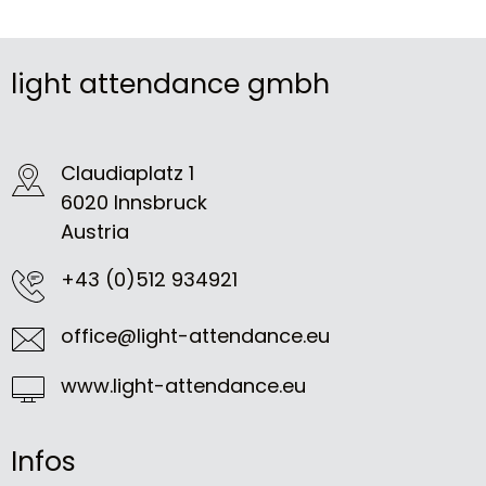
light attendance gmbh
Claudiaplatz 1
6020 Innsbruck
Austria
+43 (0)512 934921
office@light-attendance.eu
www.light-attendance.eu
Infos