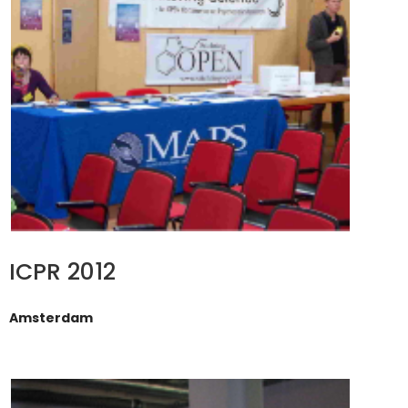
ICPR 2012
Amsterdam