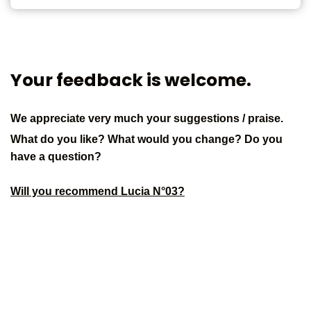
Your feedback is welcome.
We appreciate very much your suggestions / praise.
What do you like? What would you change? Do you
have a question?
Will you recommend Lucia N°03?