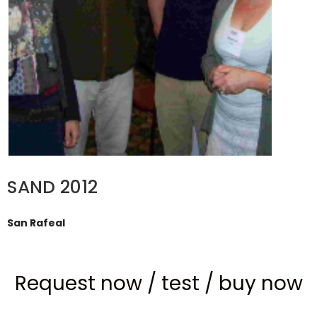
SAND 2012
San Rafeal
Request now
/
test
/
buy now